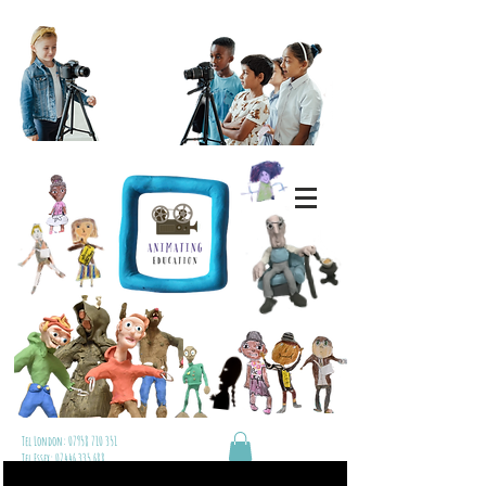
Tel London:
07958 710 351
Tel Essex:
07446 335 688