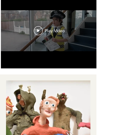
Play Video