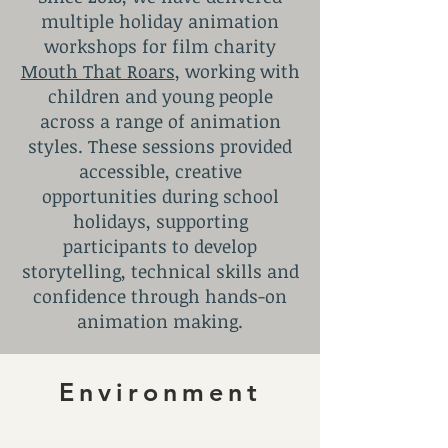
multiple holiday animation
workshops for film charity
Mouth That Roars
, working with
children and young people
across a range of animation
styles. These sessions provided
accessible, creative
opportunities during school
holidays, supporting
participants to develop
storytelling, technical skills and
confidence through hands-on
animation making.
Environment