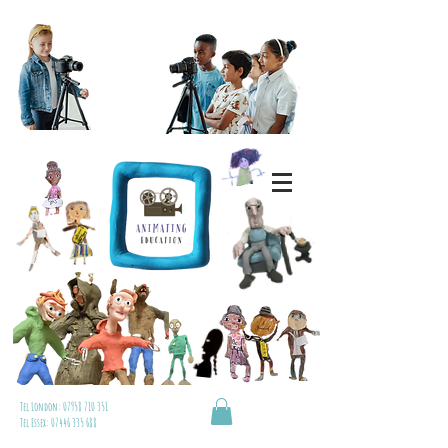
Tel London:
07958 710 351
Tel Essex:
07446 335 688