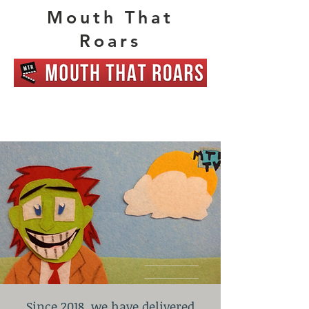
Mouth That
Roars
Since 2018, we have delivered