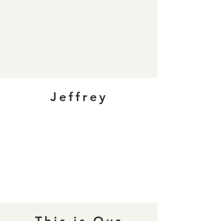
Jeffrey