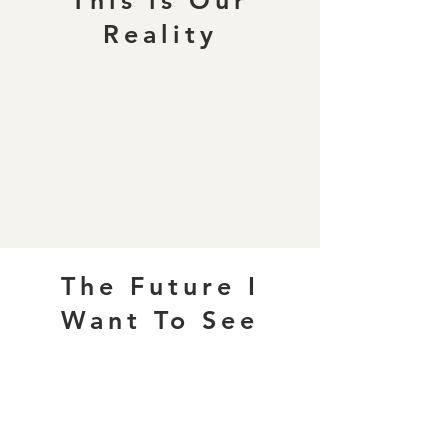
This is Our
Reality
The Future I
Want To See