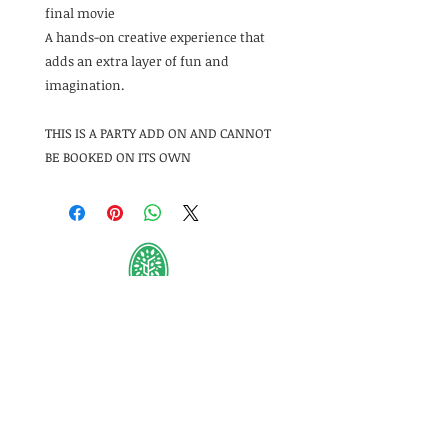
final movie
A hands-on creative experience that
adds an extra layer of fun and
imagination.
THIS IS A PARTY ADD ON AND CANNOT
BE BOOKED ON ITS OWN