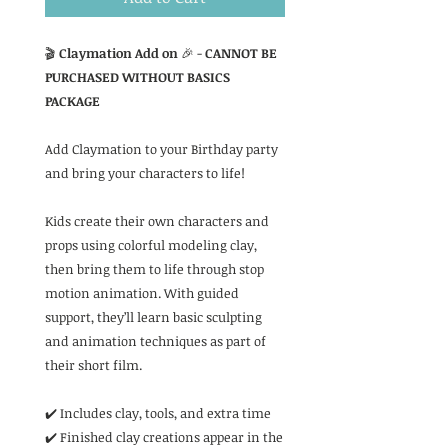
🎬
Claymation Add on
🎉 -
CANNOT BE
PURCHASED WITHOUT BASICS
PACKAGE
Add Claymation to your Birthday party
and bring your characters to life!
Kids create their own characters and
props using colorful modeling clay,
then bring them to life through stop
motion animation. With guided
support, they’ll learn basic sculpting
and animation techniques as part of
their short film.
✔️ Includes clay, tools, and extra time
✔️ Finished clay creations appear in the