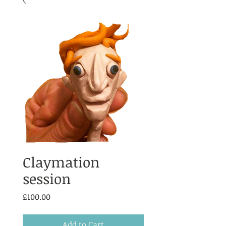
Claymation
session
Price
£100.00
Add to Cart