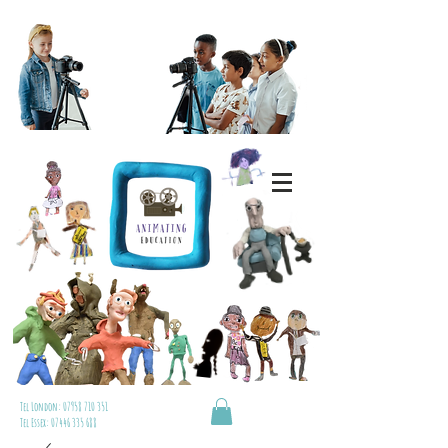
Tel London:
07958 710 351
Tel Essex:
07446 335 688