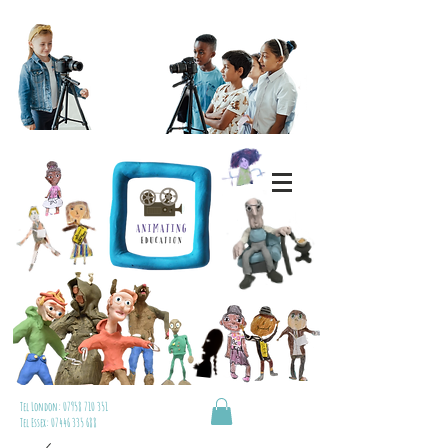
Tel London:
07958 710 351
Tel Essex:
07446 335 688