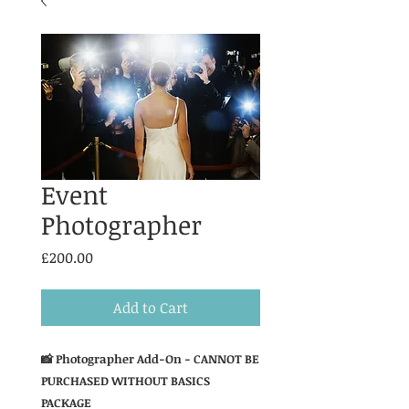
Event
Photographer
Price
£200.00
Add to Cart
📸 Photographer Add-On - CANNOT BE
PURCHASED WITHOUT BASICS
PACKAGE