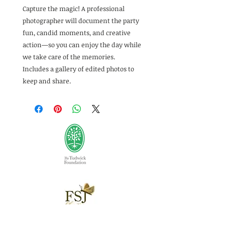
Capture the magic! A professional
photographer will document the party
fun, candid moments, and creative
action—so you can enjoy the day while
we take care of the memories.
Includes a gallery of edited photos to
keep and share.