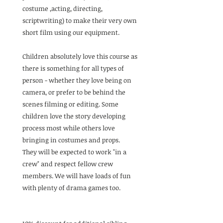
costume ,acting, directing,
scriptwriting) to make their very own
short film using our equipment.
Children absolutely love this course as
there is something for all types of
person - whether they love being on
camera, or prefer to be behind the
scenes filming or editing. Some
children love the story developing
process most while others love
bringing in costumes and props.
They will be expected to work "in a
crew" and respect fellow crew
members. We will have loads of fun
with plenty of drama games too.