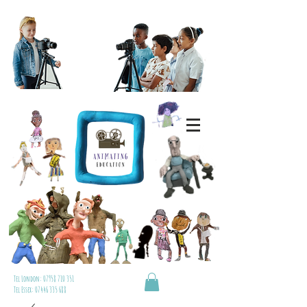
Tel London:
07958 710 351
Tel Essex:
07446 335 688