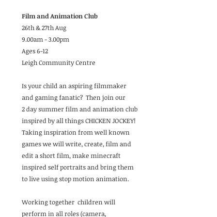
Film and Animation Club
26th & 27th Aug
9.00am - 3.00pm
Ages 6-12
Leigh Community Centre
Is your child an aspiring filmmaker
and gaming fanatic? Then join our
2 day summer film and animation club
inspired by all things CHICKEN JOCKEY!
Taking inspiration from well known
games we will write, create, film and
edit a short film, make minecraft
inspired self portraits and bring them
to live using stop motion animation.
Working together children will
perform in all roles (camera,