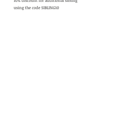
10% discount for additional sibling
using the code SIBLING10