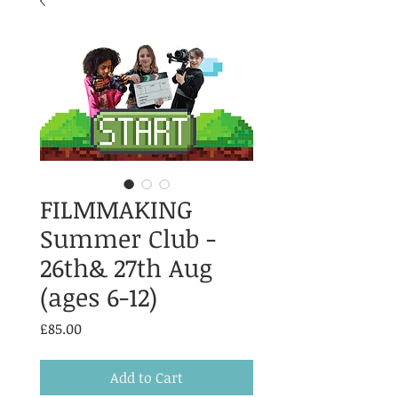
FILMMAKING
Summer Club -
26th& 27th Aug
(ages 6-12)
Price
£85.00
Add to Cart