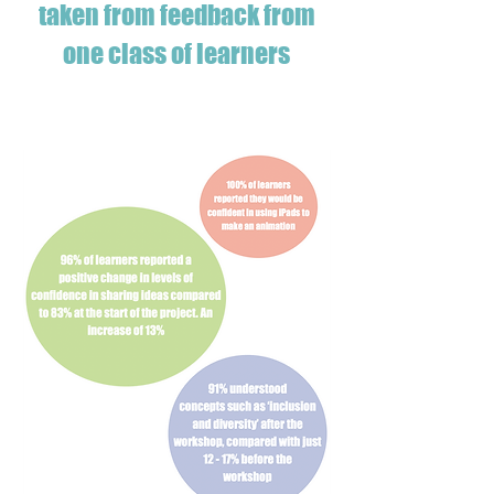
taken from feedback from
one class of learners